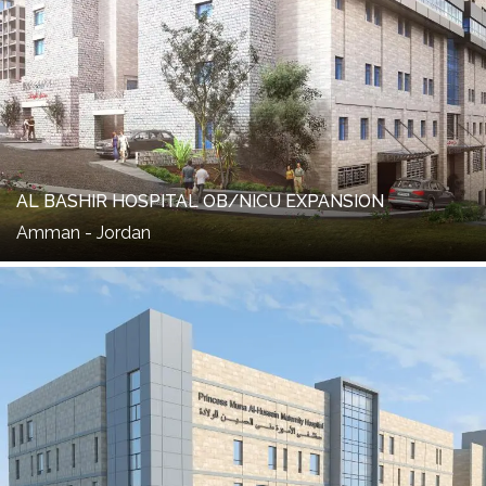
AL BASHIR HOSPITAL OB/NICU EXPANSION
Amman - Jordan