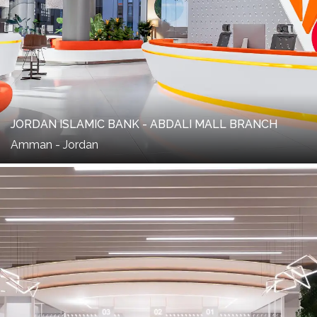
JORDAN ISLAMIC BANK - ABDALI MALL BRANCH
Amman - Jordan