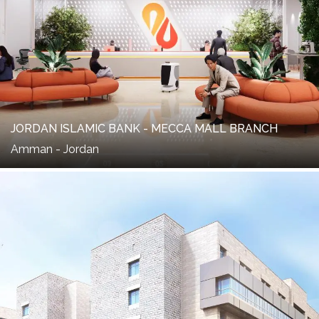
JORDAN ISLAMIC BANK - MECCA MALL BRANCH
Amman - Jordan