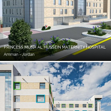
PRINCESS MUNA AL HUSSEIN MATERNITY HOSPITAL
Amman - Jordan