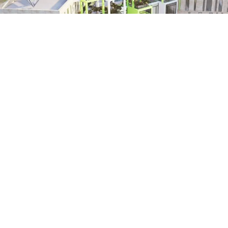
AMMAN YOUTH HUB - ARAB YOUTH CENTER
Amman - Jordan