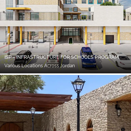
ISP - INFRASTRUCTURE FOR SCHOOLS PROGRAM
Various Locations Across Jordan