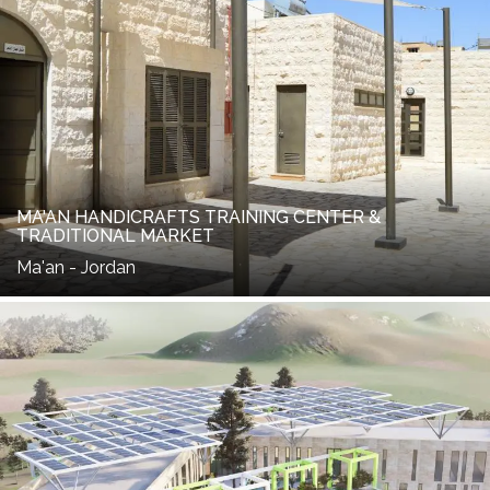
MA'AN HANDICRAFTS TRAINING CENTER &
TRADITIONAL MARKET
Ma'an - Jordan