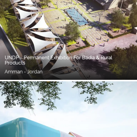
UNDP - Permanent Exhibition For Badia & Rural
Products
Amman - Jordan