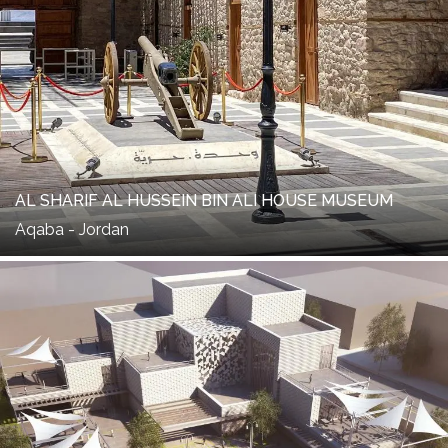
AL SHARIF AL HUSSEIN BIN ALI HOUSE MUSEUM
Aqaba - Jordan