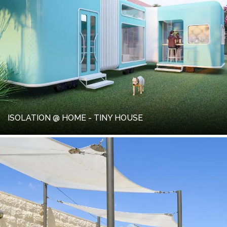
ISOLATION @ HOME - TINY HOUSE