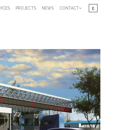
VICES
PROJECTS
NEWS
CONTACT