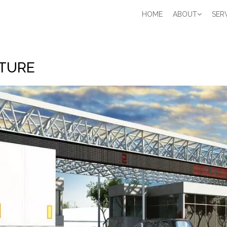
Main
HOME
ABOUT
SER
navigation
TURE