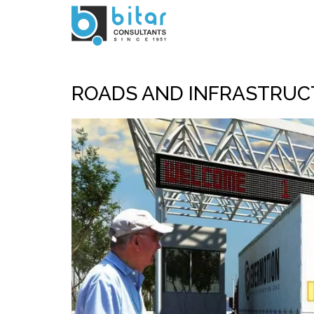
Skip
to
main
content
ROADS AND INFRASTRUC