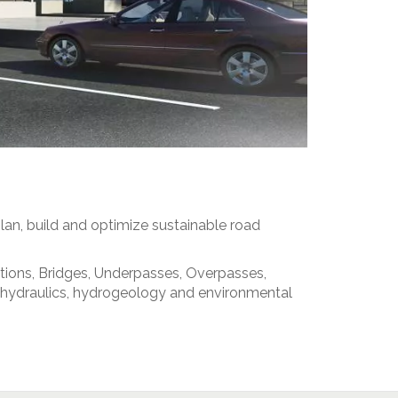
lan, build and optimize sustainable road
ctions, Bridges, Underpasses, Overpasses,
he hydraulics, hydrogeology and environmental