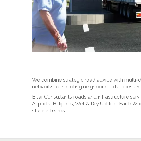
We combine strategic road advice with multi-di
networks, connecting neighborhoods, cities and 
Bitar Consultants roads and infrastructure ser
Airports, Helipads, Wet & Dry Utilities, Earth
studies teams.