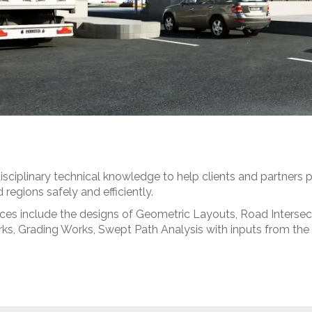
sciplinary technical knowledge to help clients and partners p
regions safely and efficiently.
vices include the designs of Geometric Layouts, Road Interse
 Works, Grading Works, Swept Path Analysis with inputs from t