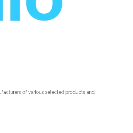
nufacturers of various selected products and