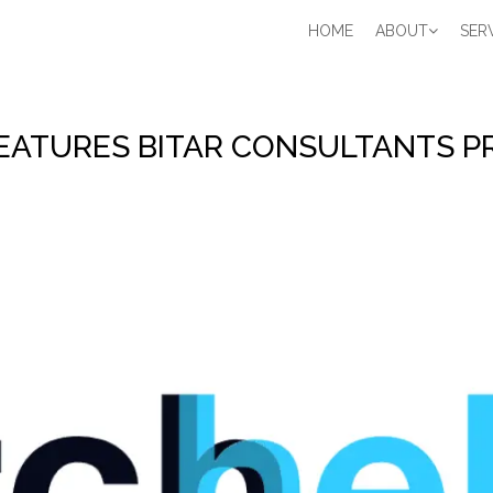
Main
HOME
ABOUT
SER
navigation
EATURES BITAR CONSULTANTS P