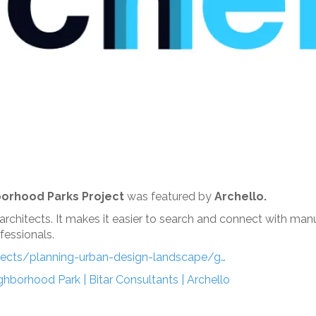
orhood Parks Project
was featured by
Archello.
 architects. It makes it easier to search and connect with ma
essionals.
ojects/planning-urban-design-landscape/g…
hborhood Park | Bitar Consultants | Archello