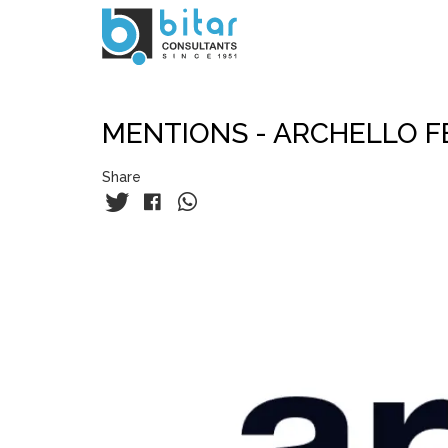
Skip
to
main
content
MENTIONS - ARCHELLO F
Share