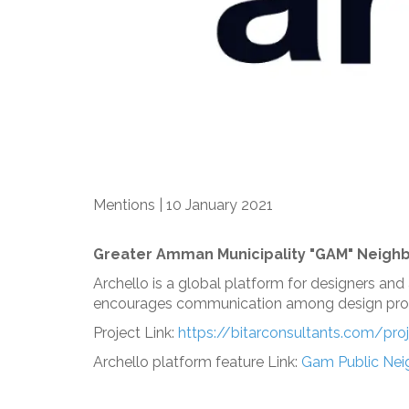
Mentions | 10 January 2021
Greater Amman Municipality "GAM" Neighb
Archello is a global platform for designers and
encourages communication among design prof
Project Link:
https://bitarconsultants.com/pr
Archello platform feature Link:
Gam Public Neig