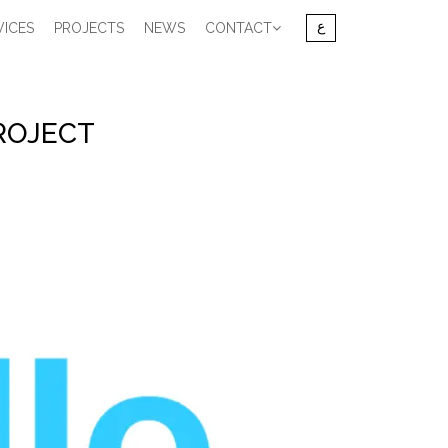
VICES
PROJECTS
NEWS
CONTACT
ROJECT