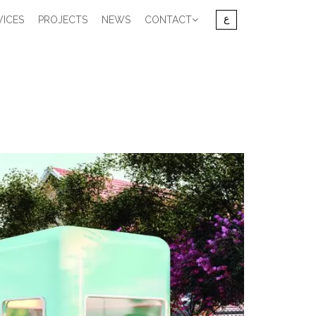
VICES
PROJECTS
NEWS
CONTACT