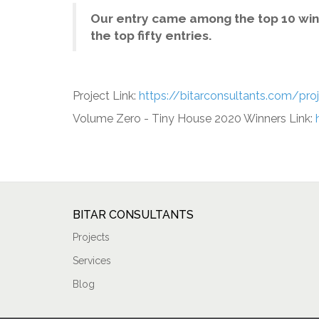
Our entry came among the top 10 win
the top fifty entries.
Project Link:
https://bitarconsultants.com/pro
Volume Zero - Tiny House 2020 Winners Link:
BITAR CONSULTANTS
Projects
Services
Blog