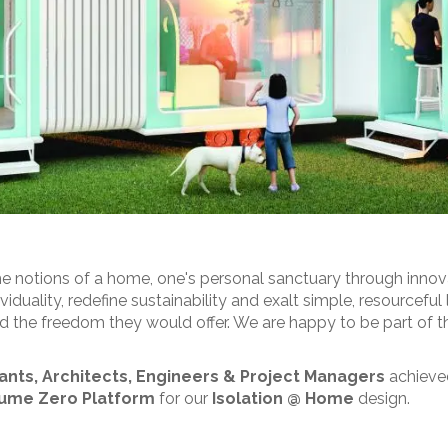
notions of a home, one's personal sanctuary through innova
duality, redefine sustainability and exalt simple, resourcefu
d the freedom they would offer. We are happy to be part of 
tants, Architects, Engineers & Project Managers
achieve
ume Zero Platform
for our
Isolation @ Home
design.