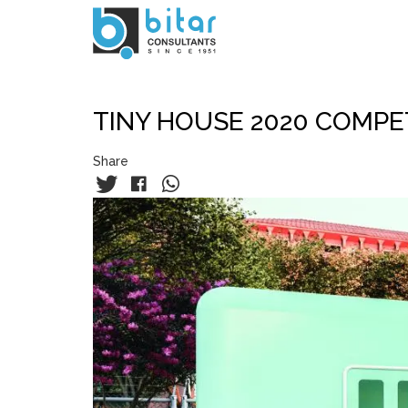
Skip
to
main
content
TINY HOUSE 2020 COMPE
Share