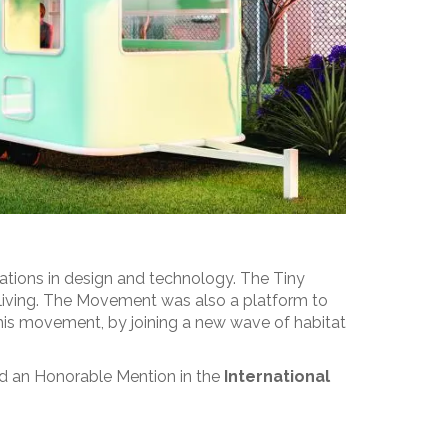
tions in design and technology. The Tiny
l living. The Movement was also a platform to
this movement, by joining a new wave of habitat
d an Honorable Mention in the
International