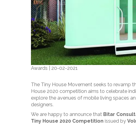
Awards | 20-02-2021
The Tiny House Movement seeks to revamp the 
House 2020 competition aims to celebrate indivi
explore the avenues of mobile living spaces an
designers.
We are happy to announce that
Bitar Consul
Tiny House 2020 Competition
issued by
Vol