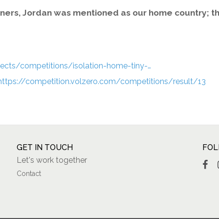
ners, Jordan was mentioned as our home country; t
jects/competitions/isolation-home-tiny-…
https://competition.volzero.com/competitions/result/13
GET IN TOUCH
FOL
Let's work together
CONTACT
Contact