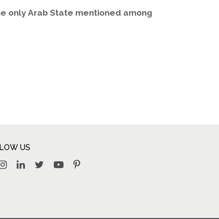
he only Arab State mentioned among
LOW US