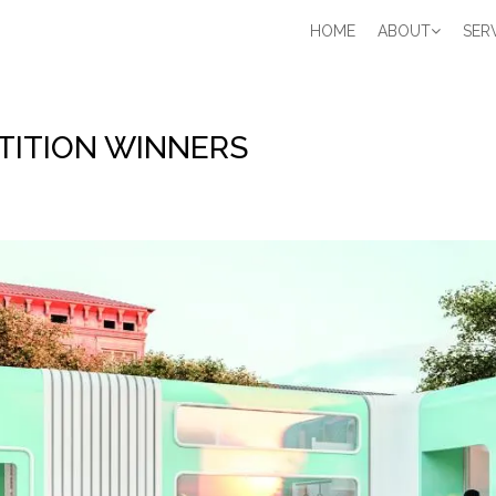
Main
HOME
ABOUT
SER
navigation
TITION WINNERS